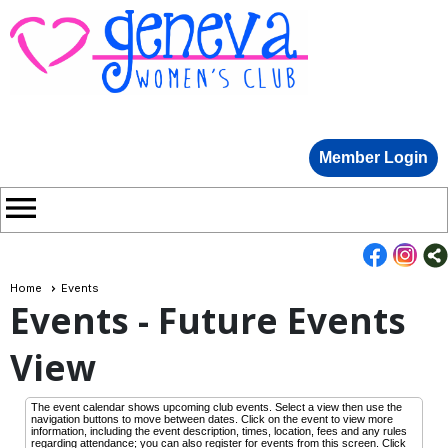
Member Login
menu
Home
Events
Events
- Future Events
View
The event calendar shows upcoming club events. Select a view then use the
navigation buttons to move between dates. Click on the event to view more
information, including the event description, times, location, fees and any rules
regarding attendance; you can also register for events from this screen. Click