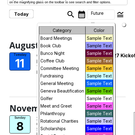
on the magnifying glass on the toolbar to see search and filter options.
search
calendar_month
legend_toggle
Future
Today
arrow_drop_down
Future Events
Month
Category
Color
Board Meetings
Sample Text
Week
August, 2026
Book Club
Sample Text
Day
Bunco Night
Sample Text
Geneva Women's Club 2026-2027 Kicko
Tuesday
11
Coffee Club
Sample Text
Meeting
Future
Tue, Aug 11, 2026 at 6:15 PM
Committee Meeting
Sample Text
More Info
Fundraising
Sample Text
visibility
General Meeting
Sample Text
Geneva Beautification
View
Sample Text
Golfer
Sample Text
November, 2026
Meet and Greet
Sample Text
Philanthropy
Sample Text
2026 Artisan Market
Sunday
Rotational Charities
Sample Text
8
Geneva High School
Scholarships
Sample Text
Sun, Nov 8, 2026
More Info