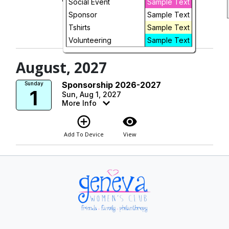
Social Event
Sample Text
add_circle_outline
visibility
Sponsor
Sample Text
Tshirts
Sample Text
Add To Device
Registration is
Open
Volunteering
Sample Text
August, 2027
Sponsorship 2026-2027
Sunday
1
Sun, Aug 1, 2027
More Info
add_circle_outline
visibility
Add To Device
View