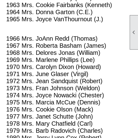
1963
Mrs. Cookie Fairbanks (Kenneth)
1964
Mrs. Donna Garton (C.E.)
1965
Mrs. Joyce VanThournout (J.)

1966
Mrs. JoAnn Redd (Thomas)
1967
Mrs. Roberta Basham (James)
1968
Mrs. Delores Jonas (William)
1969
Mrs. Marlene Phillips (Lee)
1970
Mrs. Carolyn Dixon (Howard)
1971
Mrs. June Glaser (Virgil)
1972
Mrs. Jean Sandquist (Robert)
1973
Mrs. Fran Johnson (Weldon)
1974
Mrs. Joyce Nowacki (Chester)
1975
Mrs. Marcia McCue (Dennis)
1976
Mrs. Cookie Olson (Mack)
1977
Mrs. Janet Schutte (John)
1978
Mrs. Mary Chatfield (Carl)
1979
Mrs. Barb Radovich (Charles)
1980
Mrs. Jerry Lynn Cox (Robert)