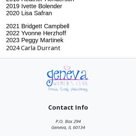
2019
Ivette Bolender
2020
Lisa Safran
2021 Bridgett Campbell
2022 Yvonne Herzhoff
2023 Peggy Martinek
2024 Carla Durrant
Contact Info
P.O. Box 294
Geneva, IL 60134