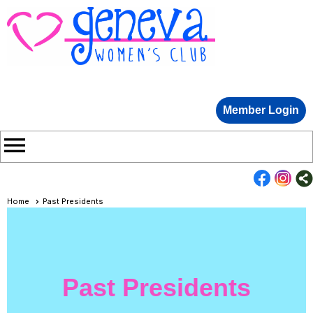
Member Login
menu
Home
Past Presidents
Past Presidents