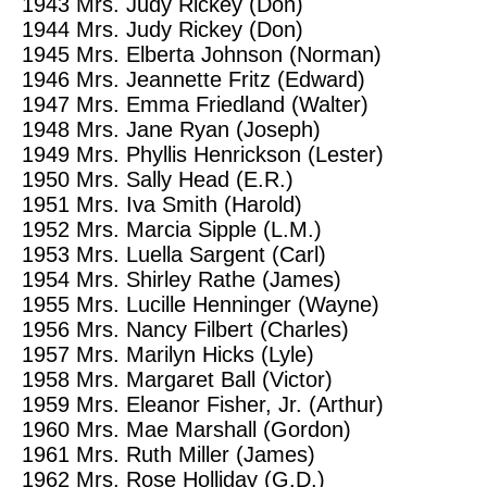
1943
Mrs. Judy Rickey (Don)
1944
Mrs. Judy Rickey (Don)
1945
Mrs. Elberta Johnson (Norman)
1946
Mrs. Jeannette Fritz (Edward)
1947
Mrs. Emma Friedland (Walter)
1948
Mrs. Jane Ryan (Joseph)
1949
Mrs. Phyllis Henrickson (Lester)
1950
Mrs. Sally Head (E.R.)
1951
Mrs. Iva Smith (Harold)
1952
Mrs. Marcia Sipple (L.M.)
1953
Mrs. Luella Sargent (Carl)
1954
Mrs. Shirley Rathe (James)
1955
Mrs. Lucille Henninger (Wayne)
1956
Mrs. Nancy Filbert (Charles)
1957
Mrs. Marilyn Hicks (Lyle)
1958
Mrs. Margaret Ball (Victor)
1959
Mrs. Eleanor Fisher, Jr. (Arthur)
1960
Mrs. Mae Marshall (Gordon)
1961
Mrs. Ruth Miller (James)
1962
Mrs. Rose Holliday (G.D.)