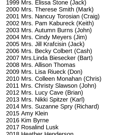
1999
Mrs. Elissa Stone (Jack)
2000
Mrs. Therese Smith (Mark)
2001
Mrs. Nancuy Torosian (Craig)
2002 M
rs. Pam Kabureck (Keith)
2003 M
rs. Autumn Burns (John)
2004
Mrs. Cindy Meyers (Jim)
2005
Mrs. Jill Krafcisin (Jack)
2006
Mrs. Becky Colbert (Cash)
2007
Mrs.Linda Biesecker (Bart)
2008
Mrs. Allison Thomas
2009
Mrs. Lisa Riueck (Don)
2010
Mrs. Colleen Monahan (Chris)
2011 M
rs. Christy Slawson (John)
2012
Mrs. Lucy Cave (Brian)
2013
Mrs. Nikki Spitzer (Karl)
2014
Mrs. Suzanne Spry (Richard)
2015
Amy Klein
2016
Kim Byrne
2017
Rosalind Lusk
2018
Heather Henderson