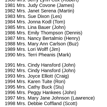
1981
Mrs. Judy Covone (James)
1982
Mrs. Janet Serena (Martin)
1983
Mrs. Sue Dixon (Les)
1984
Mrs. Jonna Kodl (Tom)
1985
Mrs. Lina Bauer (John)
1986
Mrs. Emily Thompson (Dennis)
1987
Mrs. Nancy Bertalmio (Henry)
1988
Mrs. Mary Ann Carlson (Buz)
1989
Mrs. Lori Wolff (Jim)
1990
Mrs. Terri Pheanis
(Mark)
1991
Mrs. Cindy Hansford (John)
1992
Mrs. Cindy Hansford (John)
1993
Mrs. Joyce Elliott (Craig)
1994
Mrs. Karen Tuite (Ron)
1995
Mrs. Cathy Buck (Stu)
1996
Mrs. Peggy Hankees (John)
1997
Mrs. Mary Jane Johnson (Lawrence)
1998
Mrs. Debbie Coffland (Scott)