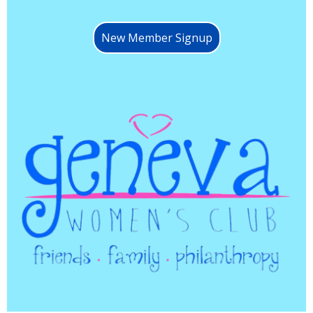
New Member Signup