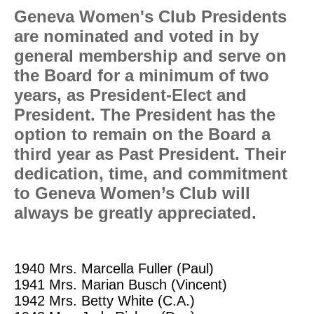
Geneva Women's Club Presidents
are nominated and voted in by
general membership and serve on
the Board for a minimum of two
years, as President-Elect and
President. The President has the
option to remain on the Board a
third year as Past President.
Their
dedication, time, and commitment
to Geneva Women’s Club will
always be greatly appreciated.
1940
Mrs. Marcella Fuller (Paul)
1941
Mrs. Marian Busch (Vincent)
1942
Mrs. Betty White (C.A.)